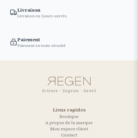
Livraison
Livraison en 3 jours ouvrés.
Paiement
Paiement en toute sécurité
Science · Sagesse · Santé
Liens rapides
Boutique
A propos de la marque
Mon espace client
Contact