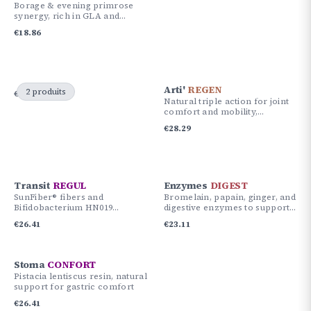
Borage & evening primrose
synergy, rich in GLA and
vitamin E for skin and
€
18.86
hormonal balance.
Arti'
REGEN
2 produits
€
61.30
€
56.58
Natural triple action for joint
comfort and mobility,
Curcuma Cureit®, Boswellia
€
28.29
and Acujoint™.
Transit
REGUL
Enzymes
DIGEST
SunFiber® fibers and
Bromelain, papain, ginger, and
Bifidobacterium HN019
digestive enzymes to support
probiotic to support bowel
optimal digestion and
€
26.41
€
23.11
transit and intestinal balance.
gastrointestinal comfort.
Stoma
CONFORT
Pistacia lentiscus resin, natural
support for gastric comfort
€
26.41