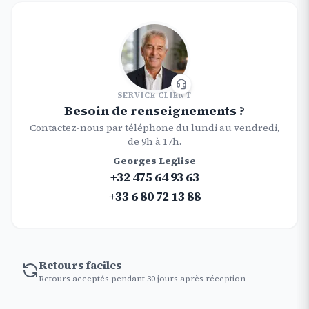
SERVICE CLIENT
Besoin de renseignements ?
Contactez-nous par téléphone du lundi au vendredi,
de 9h à 17h.
Georges Leglise
+32 475 64 93 63
+33 6 80 72 13 88
Retours faciles
Retours acceptés pendant 30 jours après réception