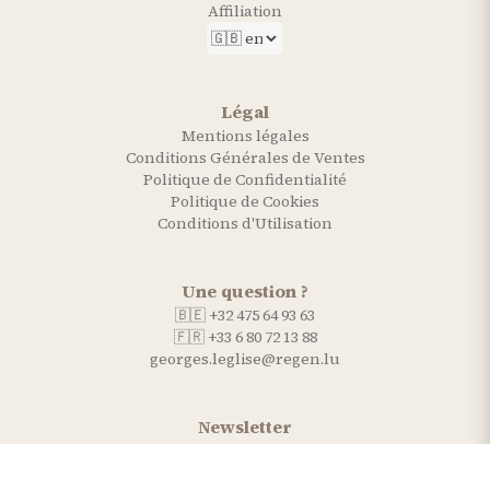
Affiliation
Légal
Mentions légales
Conditions Générales de Ventes
Politique de Confidentialité
Politique de Cookies
Conditions d'Utilisation
Une question ?
🇧🇪 +32 475 64 93 63
🇫🇷 +33 6 80 72 13 88
georges.leglise@regen.lu
Newsletter
Recevez nos conseils et actualités.