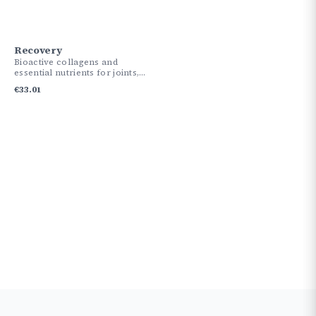
Recovery
Bioactive collagens and
essential nutrients for joints,
skin, and tissues.
€
33.01