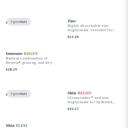
Zinc
2 produits
€
61.30
€
51.87
Highly absorbable zinc
bisglycinate, essential for
immunity and skin health.
€
13.20
Immuno
REGEN
Natural combination of
Betavia®, ginseng, and key
nutrients for your immune
€
28.29
defenses.
Skin
REGEN
2 produits
€
56.58
€
51.87
Céramosides™ and zinc
bisglycinate for hydrated,
supple, and radiant skin.
€
23.57
Skin
FLEXI