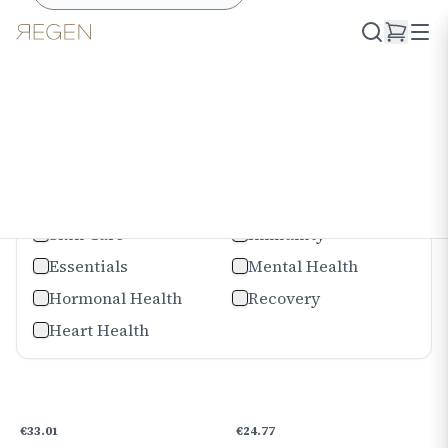
Shop
Offers
Catégories
Joints
Digestion
Skin Care
Immunity
Essentials
Mental Health
Hormonal Health
Recovery
Heart Health
€
33.01
€
24.77