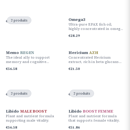
Omega3
2 produits
€
89.59
€
84.87
Ultra-pure EPAX fish oil,
highly concentrated in omega-
3 (EPA & DHA), sourced from
€
28.29
sustainable fishing.
Memo
REGEN
Hericium
AZH
The ideal ally to support
Concentrated Hericium
memory and cognitive
extract, rich in beta-glucans
performance.
and active compounds for
€
56.58
€
21.50
cognitive and nervous system
support.
2 produits
2 produits
€
89.59
€
84.87
€
84.87
€
80.15
Libido
MALE BOOST
Libido
BOOST FEMME
Plant and nutrient formula
Plant and nutrient formula
supporting male vitality.
that supports female vitality.
€
56.58
€
51.86