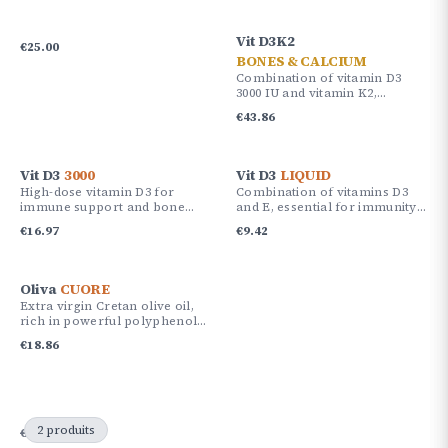
Vit D3K2
€
25.00
BONES & CALCIUM
Combination of vitamin D3
3000 IU and vitamin K2,
providing 180% of the daily
€
43.86
reference intake.
Vit D3
3000
Vit D3
LIQUID
High-dose vitamin D3 for
Combination of vitamins D3
immune support and bone
and E, essential for immunity
health.
and bone health.
€
16.97
€
9.42
Oliva
CUORE
Extra virgin Cretan olive oil,
rich in powerful polyphenols
with antioxidant and
€
18.86
protective effects.
2 produits
€
51.87
€
47.15