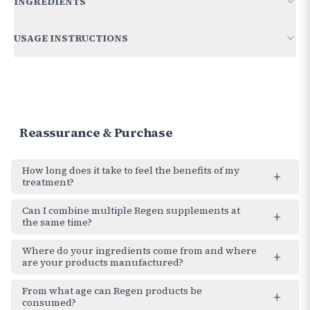
INGREDIENTS
Olive oil
USAGE INSTRUCTIONS
Olive oil (Olea europaea L.) extra virgin, first cold-pressed,
including Oleocanthal
2.83 mg
including Oleacein
2.04 mg
organic quality, extracted from wild Tsounati olives from
including Ligstroside aglycone (monoaldehyde form)
1.04 mg
2 teaspoons per day at breakfast.
including Oleuropein aglycone (monoaldehyde form)
1.53 mg
the Cretan region of Chania.
including Ligstroside aglycone (dialdehyde form)
4.51 mg
including Oleuropein aglycone (dialdehyde form)
2.41 mg
including free Tyrosol (and derivatives)
<4 mg
Reassurance & Purchase
Total Tyrosol derivatives
8.76 mg
Total Hydroxytyrosol derivatives
5.98 mg
How long does it take to feel the benefits of my
+
treatment?
Total analyzed polyphenols
14.74 mg
Can I combine multiple Regen supplements at
+
the same time?
Where do your ingredients come from and where
+
are your products manufactured?
From what age can Regen products be
+
consumed?