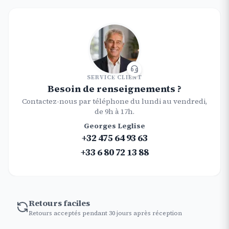
SERVICE CLIENT
Besoin de renseignements ?
Contactez-nous par téléphone du lundi au vendredi,
de 9h à 17h.
Georges Leglise
+32 475 64 93 63
+33 6 80 72 13 88
Retours faciles
Retours acceptés pendant 30 jours après réception