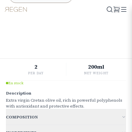
Retourner à la boutique
ESSENTIAL
Oliva
CUORE
€
18.86
2
200ml
PER DAY
NET WEIGHT
En stock
Description
Extra virgin Cretan olive oil, rich in powerful polyphenols
with antioxidant and protective effects.
COMPOSITION
FOR 10 GRAMS