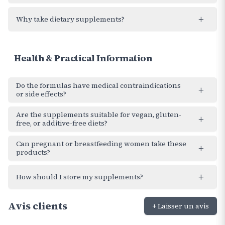
+
Why take dietary supplements?
Health & Practical Information
Do the formulas have medical contraindications
+
or side effects?
Are the supplements suitable for vegan, gluten-
+
free, or additive-free diets?
Can pregnant or breastfeeding women take these
+
products?
+
How should I store my supplements?
Avis clients
+ Laisser un avis