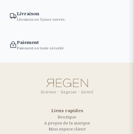
Livraison
Livraison en 3 jours ouvrés.
Paiement
Paiement en toute sécurité
Science · Sagesse · Santé
Liens rapides
Boutique
A propos de la marque
Mon espace client