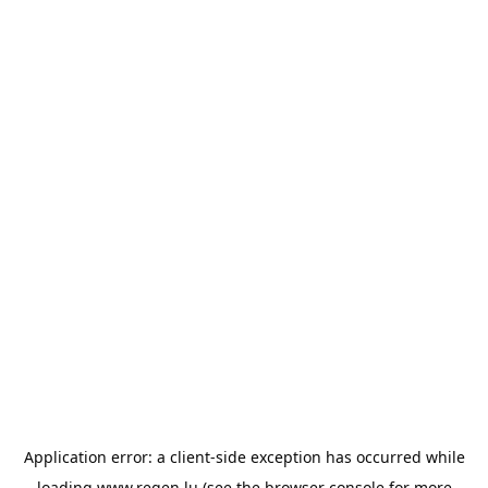
Application error: a
client
-side exception has occurred while
loading
www.regen.lu
(see the
browser console
for more