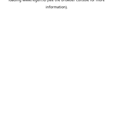
information).